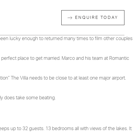
ENQUIRE TODAY
e been lucky enough to returned many times to film other couples
the perfect place to get married. Marco and his team at Romantic
n” The Villa needs to be close to at least one major airport.
ally does take some beating.
eps up to 32 guests. 13 bedrooms all with views of the lakes. It