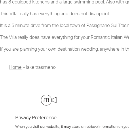
has 8 equipped kitchens and a large swimming pool. Also with gre
This Villa really has everything and does not disappoint.
I have read and agree to
It is a 5 minute drive from the local town of Passignano Sul Trasi
The Villa really does have everything for your Romantic Italian W
If you are planning your own destination wedding, anywhere in t
Home
»
lake trasimeno
Privacy Preference
When you visit our website, it may store or retrieve information on yo