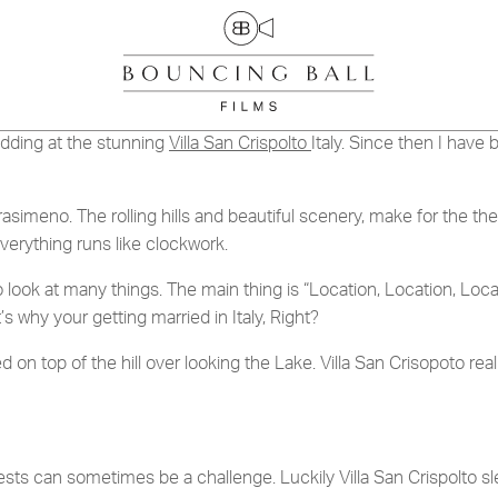
ACT
CRAYKE MANOR, YORK
DINA & JOE
dding at the stunning
Villa San Crispolto
Italy. Since then I hav
 Trasimeno. The rolling hills and beautiful scenery, make for the 
TION
verything runs like clockwork.
UR BROCHURE
k at many things. The main thing is “Location, Location, Locatio
s why your getting married in Italy, Right?
d on top of the hill over looking the Lake. Villa San Crisopoto re
sts can sometimes be a challenge. Luckily Villa San Crispolto sle