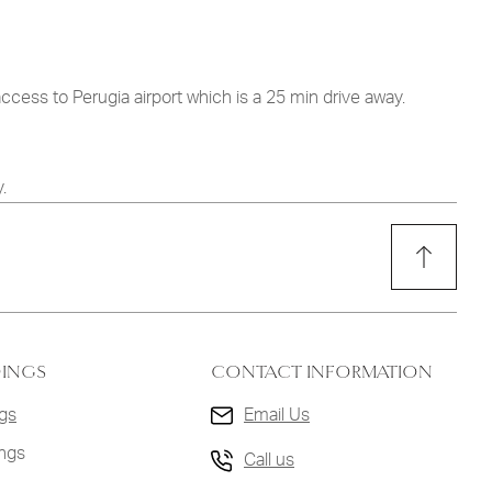
access to Perugia airport which is a 25 min drive away.
.
DINGS
CONTACT INFORMATION
gs
Email Us
ings
Call us