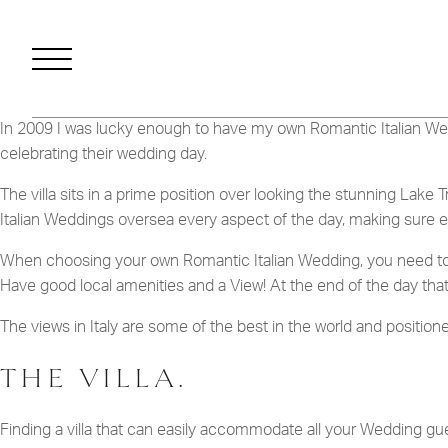
FILMS
CONT
In 2009 I was lucky enough to have my own Romantic Italian We
celebrating their wedding day.
The villa sits in a prime position over looking the stunning Lake
WANT SOME MORE INFORMA
Italian Weddings oversea every aspect of the day, making sure e
DOWNLOAD O
When choosing your own Romantic Italian Wedding, you need to loo
Have good local amenities and a View! At the end of the day that’
The views in Italy are some of the best in the world and positione
THE VILLA.
Finding a villa that can easily accommodate all your Wedding gue