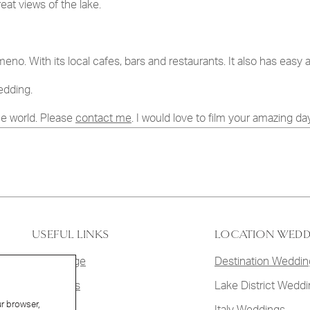
at views of the lake.
 the terms set out in your
Privacy Policy
.
meno. With its local cafes, bars and restaurants. It also has easy 
edding.
he world. Please
contact me
. I would love to film your amazing day
USEFUL LINKS
LOCATION WED
Homepage
Destination Weddin
Weddings
Lake District Wedd
ur browser,
Films
Italy Weddings